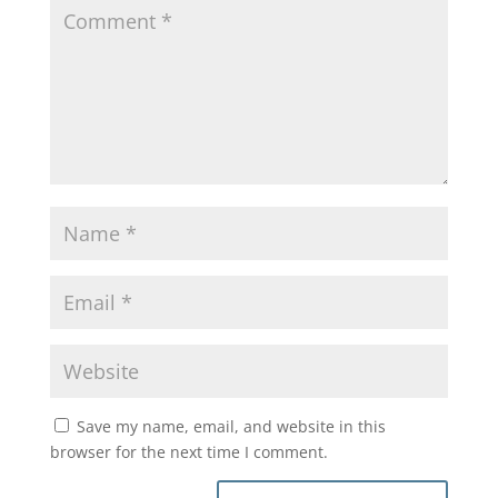
Save my name, email, and website in this
browser for the next time I comment.