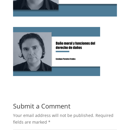
Submit a Comment
Your email address will not be published.
Required
fields are marked
*