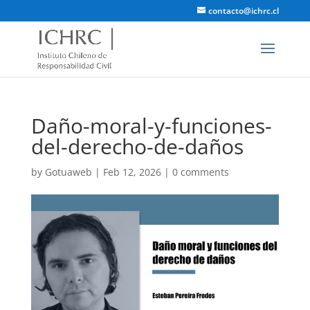
contacto@ichrc.cl
Daño-moral-y-funciones-
del-derecho-de-daños
by
Gotuaweb
|
Feb 12, 2026
|
0 comments