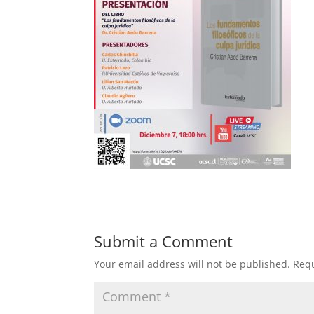
Submit a Comment
Your email address will not be published.
Requ