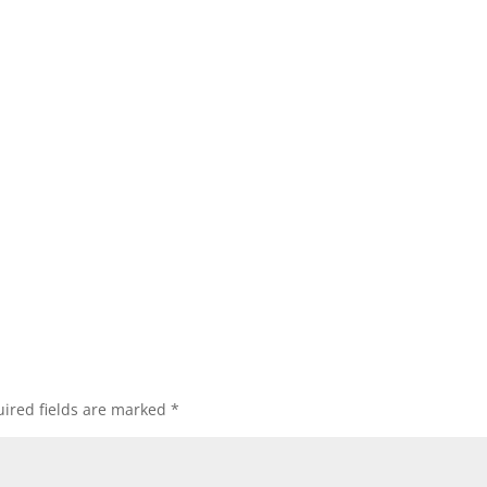
ired fields are marked
*