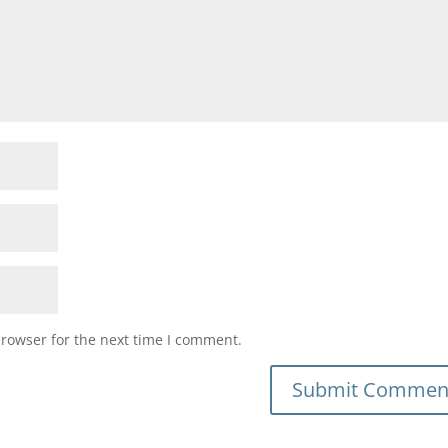
browser for the next time I comment.