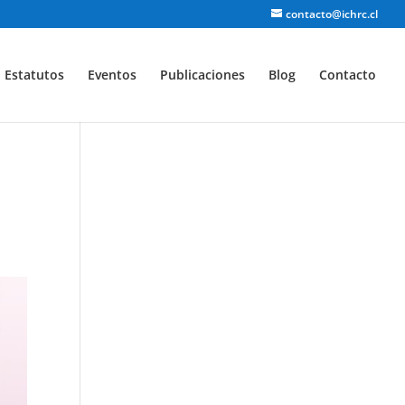
contacto@ichrc.cl
Estatutos
Eventos
Publicaciones
Blog
Contacto