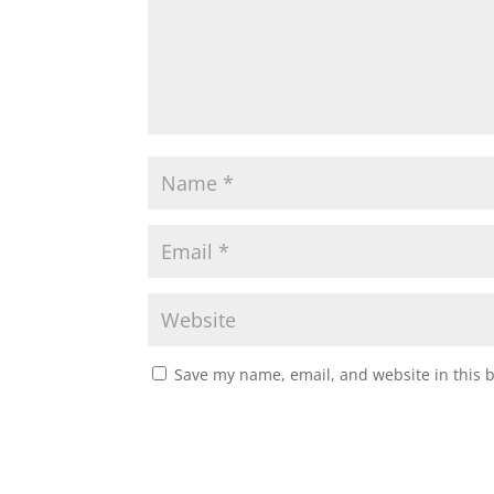
Save my name, email, and website in this 