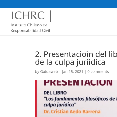
2. Presentacioìn del l
de la culpa juriìdica
by
Gotuaweb
|
Jan 15, 2021
|
0 comments