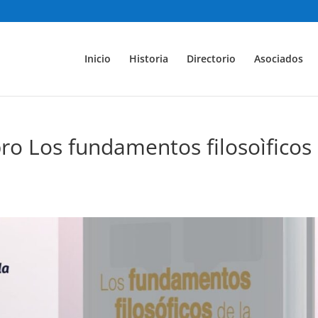
Inicio
Historia
Directorio
Asociados
ibro Los fundamentos filosoìficos