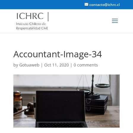
contacto@ichrc.cl
Accountant-Image-34
by
Gotuaweb
|
Oct 11, 2020
|
0 comments