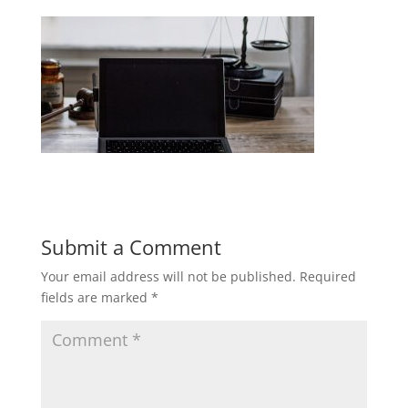
Submit a Comment
Your email address will not be published.
Required
fields are marked
*