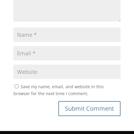
Save my name, email, and website in this
browser for the next time I comment.