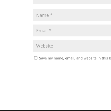
Save my name, email, and website in this 