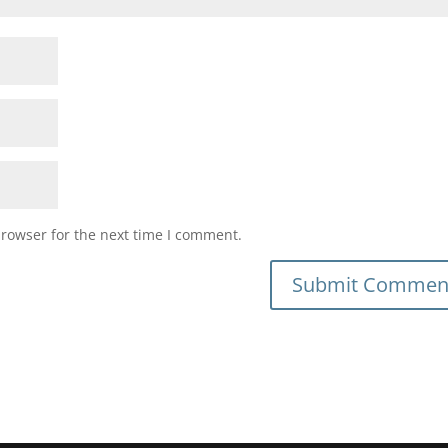
browser for the next time I comment.