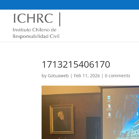
1713215406170
by
Gotuaweb
|
Feb 11, 2026
|
0 comments