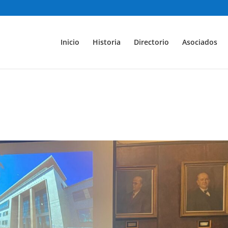
Inicio
Historia
Directorio
Asociados