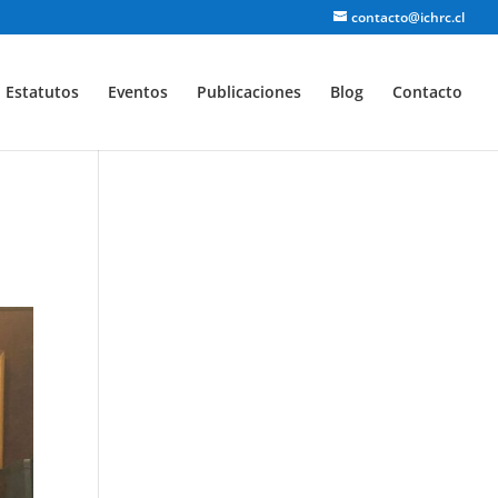
contacto@ichrc.cl
Estatutos
Eventos
Publicaciones
Blog
Contacto