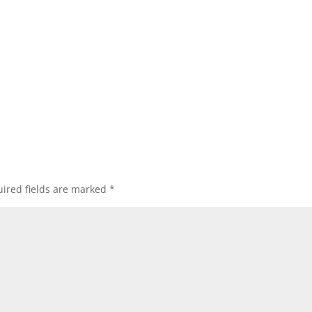
ired fields are marked
*