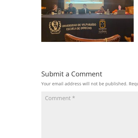
Submit a Comment
Your email address will not be published.
Requ