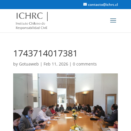
contacto@ichrc.cl
1743714017381
by
Gotuaweb
|
Feb 11, 2026
|
0 comments