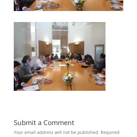
Submit a Comment
Your email address will not be published.
Required