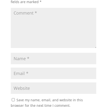
fields are marked
*
Save my name, email, and website in this
browser for the next time I comment.