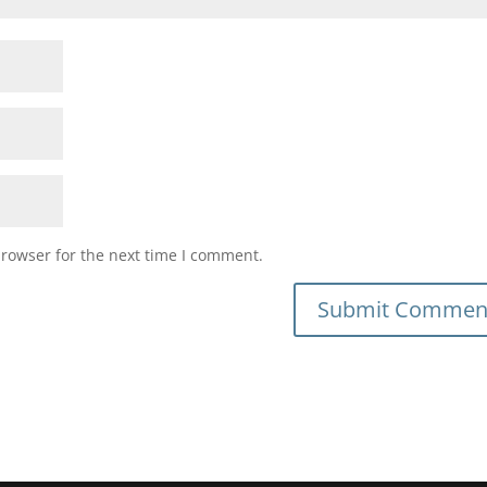
browser for the next time I comment.