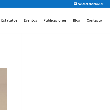
contacto@ichrc.cl
Estatutos
Eventos
Publicaciones
Blog
Contacto