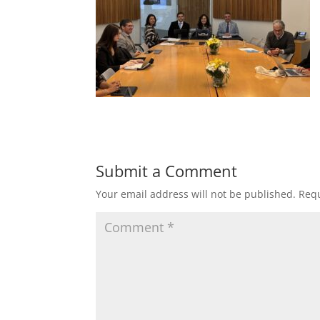
Submit a Comment
Your email address will not be published.
Requ