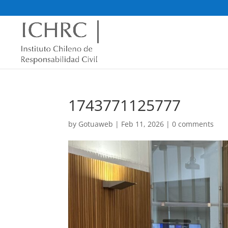
1743771125777
by
Gotuaweb
|
Feb 11, 2026
|
0 comments