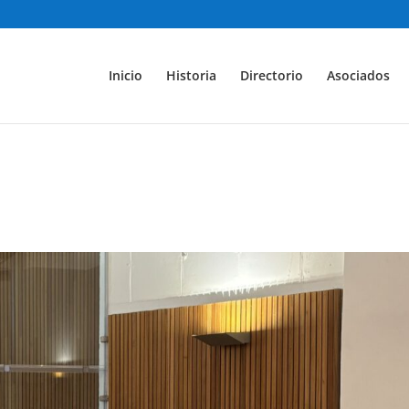
Inicio
Historia
Directorio
Asociados