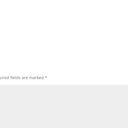
ired fields are marked
*