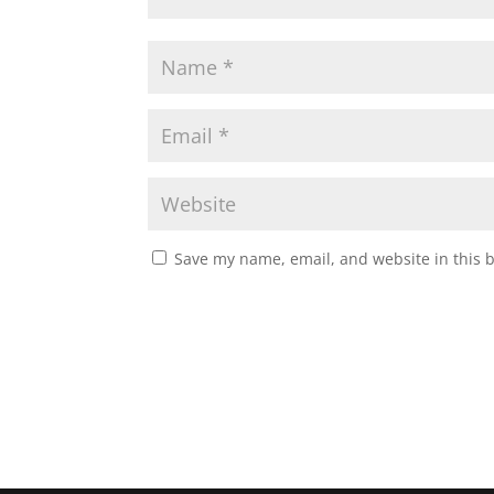
Save my name, email, and website in this 