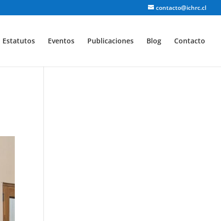
contacto@ichrc.cl
Estatutos
Eventos
Publicaciones
Blog
Contacto