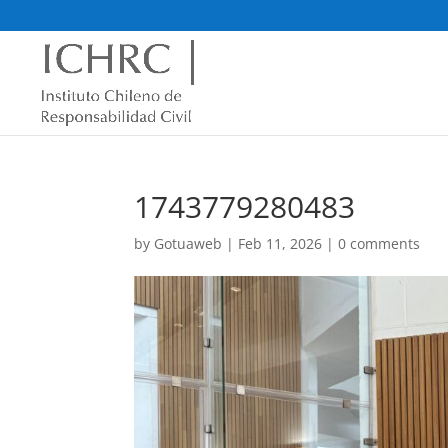
1743779280483
by
Gotuaweb
|
Feb 11, 2026
|
0 comments