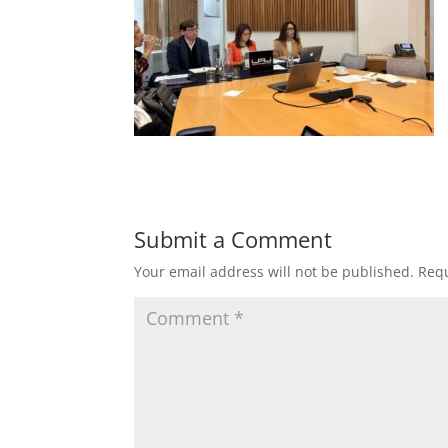
Submit a Comment
Your email address will not be published.
Requ