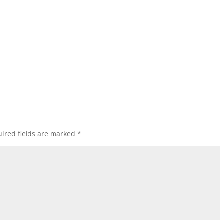
ired fields are marked
*