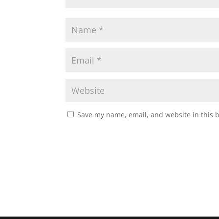
Save my name, email, and website in this 