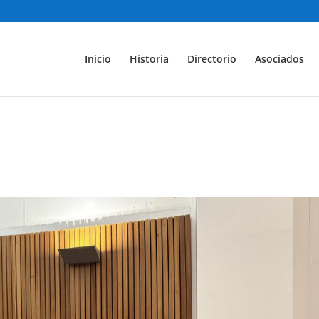
Inicio
Historia
Directorio
Asociados