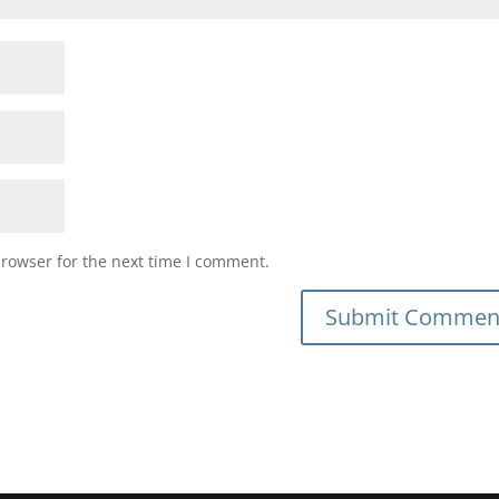
browser for the next time I comment.