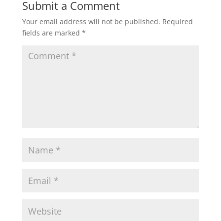
Submit a Comment
Your email address will not be published.
Required
fields are marked
*