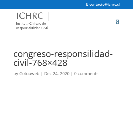
contacto@ichrc.cl
congreso-responsilidad-
civil-768×428
by
Gotuaweb
|
Dec 24, 2020
|
0 comments