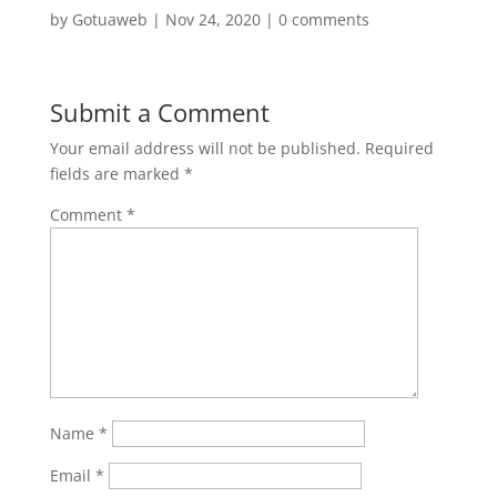
by
Gotuaweb
|
Nov 24, 2020
|
0 comments
Submit a Comment
Your email address will not be published.
Required
fields are marked
*
Comment
*
Name
*
Email
*