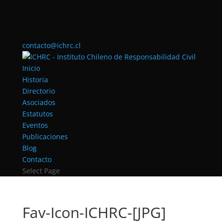
contacto@ichrc.cl
Inicio
Historia
Directorio
Asociados
Estatutos
Eventos
Publicaciones
Blog
Contacto
Select Page
Fav-Icon-ICHRC-[JPG]