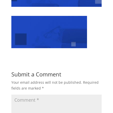
Submit a Comment
Your email address will not be published.
Required
fields are marked
*