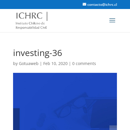
contacto@ichrc.cl
investing-36
by
Gotuaweb
|
Feb 10, 2020
|
0 comments