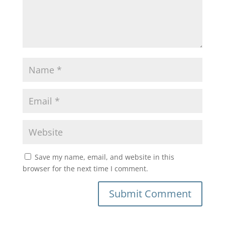
Save my name, email, and website in this
browser for the next time I comment.