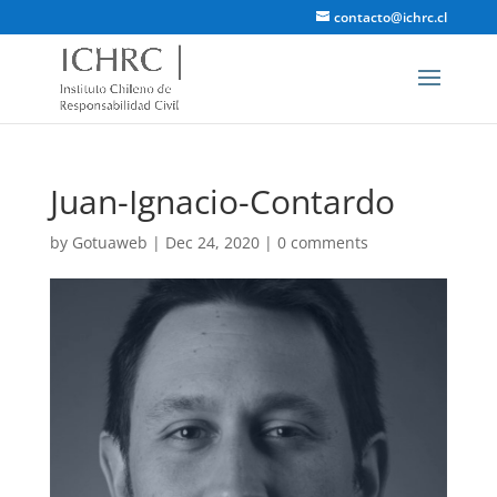
contacto@ichrc.cl
Juan-Ignacio-Contardo
by
Gotuaweb
|
Dec 24, 2020
|
0 comments