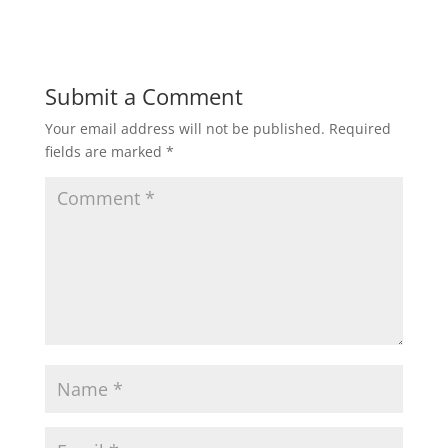
Submit a Comment
Your email address will not be published.
Required
fields are marked
*