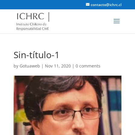
contacto@ichrc.cl
Sin-título-1
by
Gotuaweb
|
Nov 11, 2020
|
0 comments