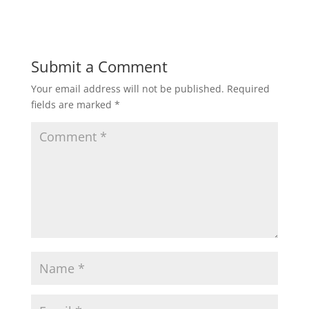
Submit a Comment
Your email address will not be published.
Required
fields are marked
*